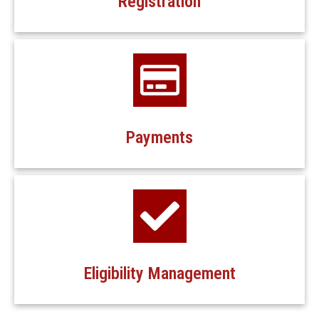
Registration
Payments
Eligibility Management