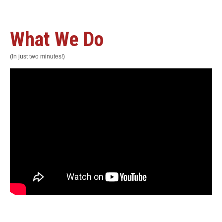
What We Do
(In just two minutes!)