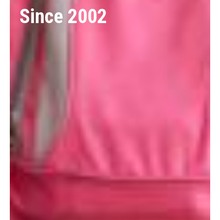
Since 2002