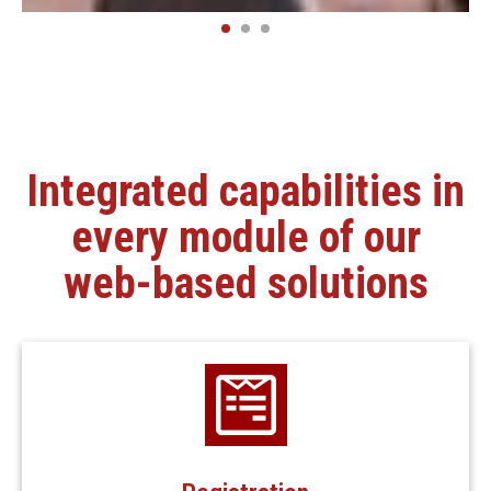
Integrated capabilities in
every module of our
web-based solutions