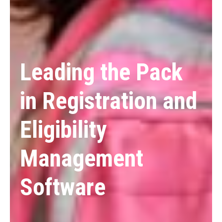
Leading the Pack
in Registration and
Eligibility
Management
Software